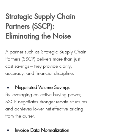
Strategic Supply Chain 
Partners (SSCP): 
Eliminating the Noise
A partner such as Strategic Supply Chain 
Partners (SSCP) delivers more than just 
cost savings—they provide clarity, 
accuracy, and financial discipline.
Negotiated Volume Savings
By leveraging collective buying power, 
SSCP negotiates stronger rebate structures 
and achieves lower net-effective pricing 
from the outset. 
Invoice Data Normalization