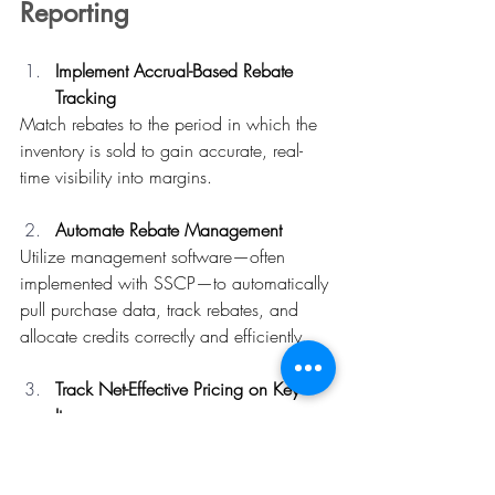
Reporting
Implement Accrual-Based Rebate 
Tracking
Match rebates to the period in which the 
inventory is sold to gain accurate, real-
time visibility into margins. 
Automate Rebate Management
Utilize management software—often 
implemented with SSCP—to automatically 
pull purchase data, track rebates, and 
allocate credits correctly and efficiently. 
Track Net-Effective Pricing on Key 
Items
Calculate theoretical food cost using the 
net-effective price (invoice amount minus 