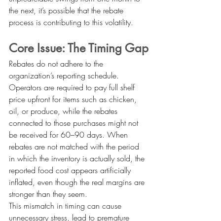
the next, it’s possible that the rebate 
process is contributing to this volatility.
Core Issue: The Timing Gap
Rebates do not adhere to the 
organization’s reporting schedule. 
Operators are required to pay full shelf 
price upfront for items such as chicken, 
oil, or produce, while the rebates 
connected to those purchases might not 
be received for 60–90 days. When 
rebates are not matched with the period 
in which the inventory is actually sold, the 
reported food cost appears artificially 
inflated, even though the real margins are 
stronger than they seem.
This mismatch in timing can cause 
unnecessary stress, lead to premature 