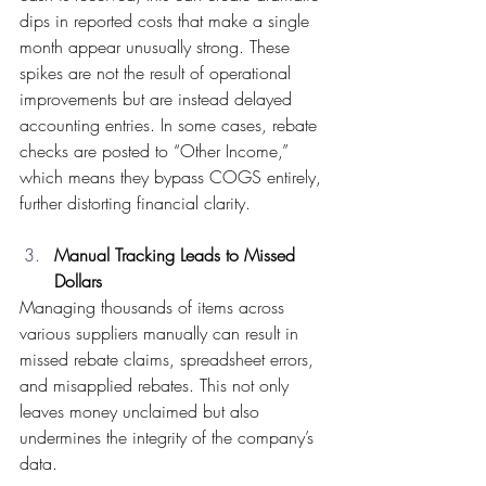
dips in reported costs that make a single 
month appear unusually strong. These 
spikes are not the result of operational 
improvements but are instead delayed 
accounting entries. In some cases, rebate 
checks are posted to “Other Income,” 
which means they bypass COGS entirely, 
further distorting financial clarity. 
Manual Tracking Leads to Missed 
Dollars
Managing thousands of items across 
various suppliers manually can result in 
missed rebate claims, spreadsheet errors, 
and misapplied rebates. This not only 
leaves money unclaimed but also 
undermines the integrity of the company’s 
data. 