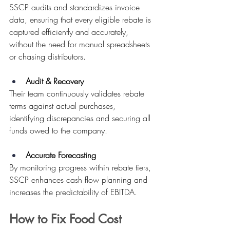
SSCP audits and standardizes invoice 
data, ensuring that every eligible rebate is 
captured efficiently and accurately, 
without the need for manual spreadsheets 
or chasing distributors. 
Audit & Recovery
Their team continuously validates rebate 
terms against actual purchases, 
identifying discrepancies and securing all 
funds owed to the company. 
Accurate Forecasting
By monitoring progress within rebate tiers, 
SSCP enhances cash flow planning and 
increases the predictability of EBITDA. 
How to Fix Food Cost 