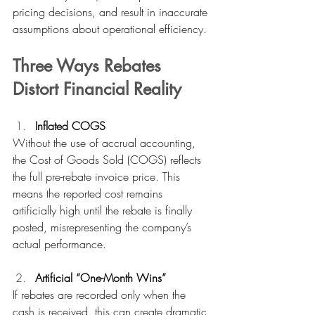
pricing decisions, and result in inaccurate 
assumptions about operational efficiency.
Three Ways Rebates 
Distort Financial Reality
Inflated COGS
Without the use of accrual accounting, 
the Cost of Goods Sold (COGS) reflects 
the full pre-rebate invoice price. This 
means the reported cost remains 
artificially high until the rebate is finally 
posted, misrepresenting the company’s 
actual performance. 
Artificial “One-Month Wins”
If rebates are recorded only when the 
cash is received, this can create dramatic 