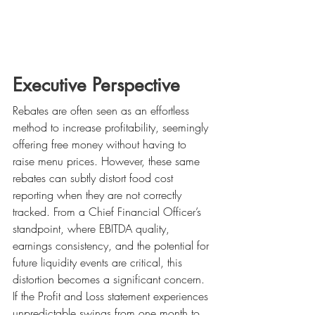
Executive Perspective
Rebates are often seen as an effortless 
method to increase profitability, seemingly 
offering free money without having to 
raise menu prices. However, these same 
rebates can subtly distort food cost 
reporting when they are not correctly 
tracked. From a Chief Financial Officer’s 
standpoint, where EBITDA quality, 
earnings consistency, and the potential for 
future liquidity events are critical, this 
distortion becomes a significant concern. 
If the Profit and Loss statement experiences 
unpredictable swings from one month to 