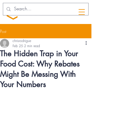
Post
chrisrodrigue
Feb 25
2 min read
The Hidden Trap in Your
Food Cost: Why Rebates
Might Be Messing With
Your Numbers