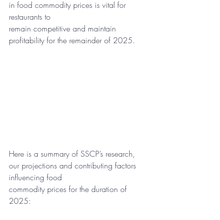
in food commodity prices is vital for 
restaurants to
remain competitive and maintain 
profitability for the remainder of 2025.
Here is a summary of SSCP’s research, 
our projections and contributing factors 
influencing food
commodity prices for the duration of 
2025: