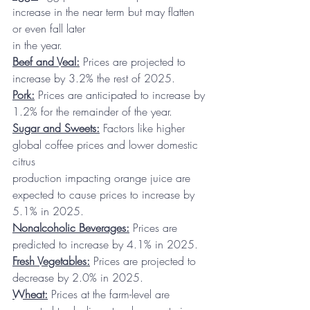
increase in the near term but may flatten 
or even fall later
in the year.
Beef and Veal:
 Prices are projected to 
increase by 3.2% the rest of 2025.
Pork:
 Prices are anticipated to increase by 
1.2% for the remainder of the year.
Sugar and Sweets:
 Factors like higher 
global coffee prices and lower domestic 
citrus
production impacting orange juice are 
expected to cause prices to increase by 
5.1% in 2025.
Nonalcoholic Beverages:
 Prices are 
predicted to increase by 4.1% in 2025.
Fresh Vegetables:
 Prices are projected to 
decrease by 2.0% in 2025.
Wheat:
 Prices at the farm-level are 