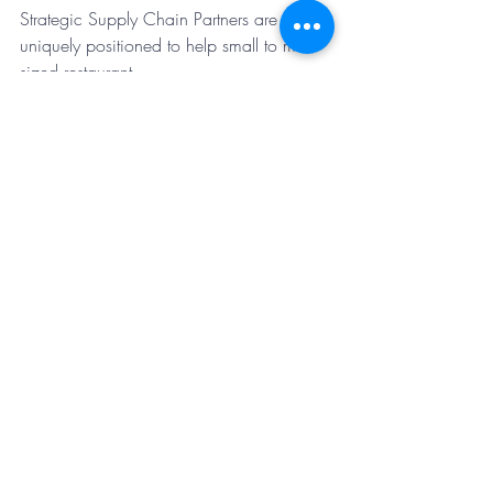
Strategic Supply Chain Partners are 
uniquely positioned to help small to mid-
sized restaurant
operators to navigate these challenges. 
We work with distributors and 
manufacturers to ensure
our clients get equal or better product 
quality at equal or lower prices. SSCP 
has the capability to
impact multiple areas of any restaurant 
company’s P&L. 
Contact us today about our latest savings 
opportunity that enhances employee 
benefits and saves employees and your 
company money.
Discover More