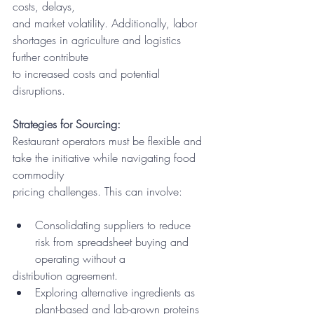
costs, delays,
and market volatility. Additionally, labor 
shortages in agriculture and logistics 
further contribute
to increased costs and potential 
disruptions.
Strategies for Sourcing:
Restaurant operators must be flexible and 
take the initiative while navigating food 
commodity
pricing challenges. This can involve:
Consolidating suppliers to reduce 
risk from spreadsheet buying and 
operating without a
distribution agreement.
Exploring alternative ingredients as 
plant-based and lab-grown proteins 