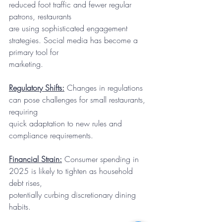
reduced foot traffic and fewer regular 
patrons, restaurants
are using sophisticated engagement 
strategies. Social media has become a 
primary tool for
marketing.
Regulatory Shifts:
 Changes in regulations 
can pose challenges for small restaurants, 
requiring
quick adaptation to new rules and 
compliance requirements.
Financial Strain:
 Consumer spending in 
2025 is likely to tighten as household 
debt rises,
potentially curbing discretionary dining 
habits.