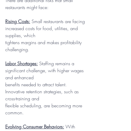
There are additional risks that small 
restaurants might face:
Rising Costs:
 Small restaurants are facing 
increased costs for food, utilities, and 
supplies, which
tightens margins and makes profitability 
challenging.
Labor Shortages:
 Staffing remains a 
significant challenge, with higher wages 
and enhanced
benefits needed to attract talent. 
Innovative retention strategies, such as 
cross-training and
flexible scheduling, are becoming more 
common.
Evolving Consumer Behaviors:
 With 