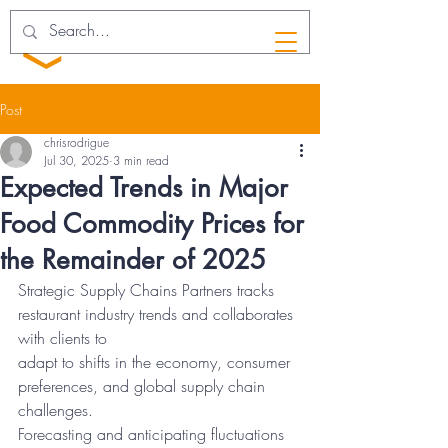
Post
chrisrodrigue
Jul 30, 2025
3 min read
Expected Trends in Major
Food Commodity Prices for
the Remainder of 2025
Strategic Supply Chains Partners tracks 
restaurant industry trends and collaborates 
with clients to
adapt to shifts in the economy, consumer 
preferences, and global supply chain 
challenges.
Forecasting and anticipating fluctuations 