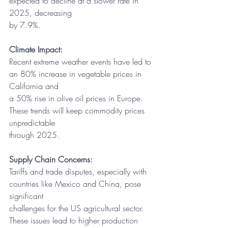
expected to decline at a slower rate in 
2025, decreasing
by 7.9%.
Climate Impact:
Recent extreme weather events have led to 
an 80% increase in vegetable prices in 
California and
a 50% rise in olive oil prices in Europe. 
These trends will keep commodity prices 
unpredictable
through 2025.
Supply Chain Concerns:
Tariffs and trade disputes, especially with 
countries like Mexico and China, pose 
significant
challenges for the US agricultural sector. 
These issues lead to higher production 