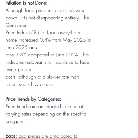
Inflation is not Done:
Although food price inflation is slowing 
down, it is not disappearing entirely. The 
Consumer
Price Index (CPI) for food away from 
home increased 0.4% from May 2025 to 
June 2025 and
rose 3.8% compared to June 2024. This 
indicates restaurants will continue to face 
rising product
costs, although at a slower rate than 
recent years have seen.
Price Trends by Categories:
Price trends are anticipated to trend at 
varying rates depending on the specific 
category:
Eggs:
 Egg prices are anticipated to 