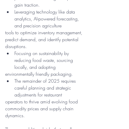
gain traction.
Leveraging technology like data 
analytics, AI-powered forecasting, 
and precision agriculture
tools to optimize inventory management, 
predict demand, and identify potential 
disruptions.
Focusing on sustainability by 
reducing food waste, sourcing 
locally, and adopting
environmentally friendly packaging.
The remainder of 2025 requires 
careful planning and strategic 
adjustments for restaurant
operators to thrive amid evolving food 
commodity prices and supply chain 
dynamics.